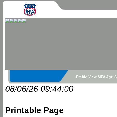
Prairie View MFA Agri 
08/06/26 09:44:00
Printable Page