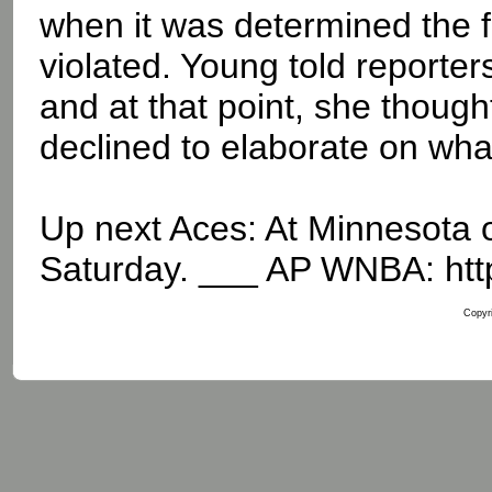
when it was determined the 
violated. Young told reporte
and at that point, she thoug
declined to elaborate on wha
Up next Aces: At Minnesota 
Saturday. ___ AP WNBA: htt
Copyri