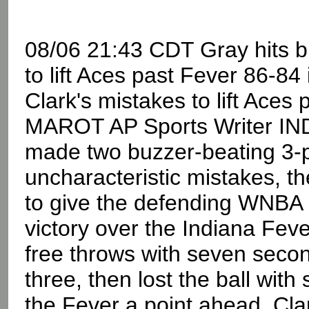
08/06 21:43 CDT Gray hits bu
to lift Aces past Fever 86-84
Clark's mistakes to lift Ace
MAROT AP Sports Writer IN
made two buzzer-beating 3-poi
uncharacteristic mistakes, th
to give the defending WNBA
victory over the Indiana Fev
free throws with seven secon
three, then lost the ball wit
the Fever a point ahead. Cla