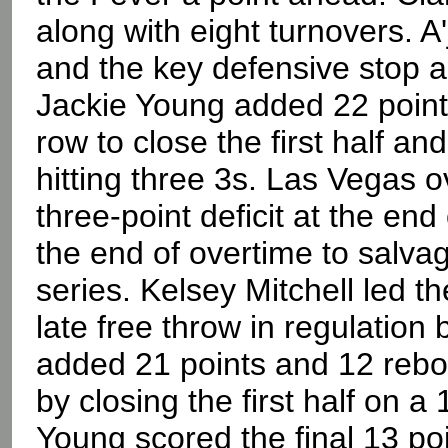
along with eight turnovers. 
and the key defensive stop a
Jackie Young added 22 points
row to close the first half a
hitting three 3s. Las Vegas ov
three-point deficit at the end
the end of overtime to salva
series. Kelsey Mitchell led t
late free throw in regulation
added 21 points and 12 rebou
by closing the first half on a
Young scored the final 13 poin