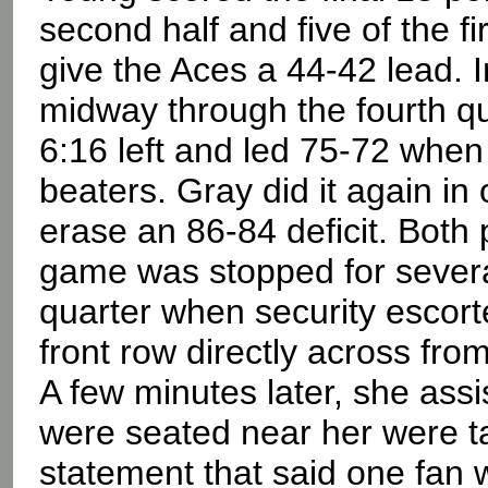
second half and five of the fi
give the Aces a 44-42 lead. I
midway through the fourth quar
6:16 left and led 75-72 when 
beaters. Gray did it again i
erase an 86-84 deficit. Both
game was stopped for several 
quarter when security escort
front row directly across fro
A few minutes later, she ass
were seated near her were t
statement that said one fan 