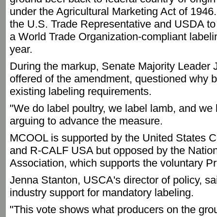
under the Agricultural Marketing Act of 1946.
the U.S. Trade Representative and USDA to
a World Trade Organization-compliant labeli
year.
During the markup, Senate Majority Leader
offered of the amendment, questioned why be
existing labeling requirements.
"We do label poultry, we label lamb, and we l
arguing to advance the measure.
MCOOL is supported by the United States Ca
and R-CALF USA but opposed by the Nation
Association, which supports the voluntary P
Jenna Stanton, USCA's director of policy, s
industry support for mandatory labeling.
"This vote shows what producers on the grou