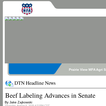
Prairie View MFA Agri 
DTN Headline News
Beef Labeling Advances in Senate
By Jake Zajkowski
Thursday, August 6, 2026 4:51PM CDT