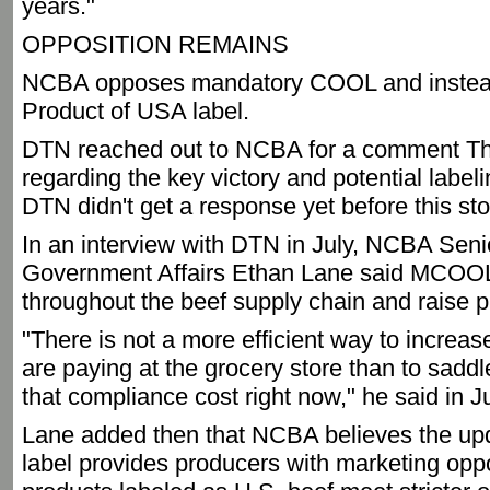
years."
OPPOSITION REMAINS
NCBA opposes mandatory COOL and instead 
Product of USA label.
DTN reached out to NCBA for a comment Th
regarding the key victory and potential labe
DTN didn't get a response yet before this st
In an interview with DTN in July, NCBA Seni
Government Affairs Ethan Lane said MCOOL
throughout the beef supply chain and raise p
"There is not a more efficient way to increa
are paying at the grocery store than to saddl
that compliance cost right now," he said in Ju
Lane added then that NCBA believes the up
label provides producers with marketing oppo