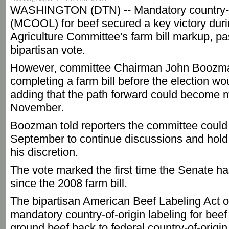
WASHINGTON (DTN) -- Mandatory country-of
(MCOOL) for beef secured a key victory dur
Agriculture Committee's farm bill markup, pa
bipartisan vote.
However, committee Chairman John Boozman
completing a farm bill before the election wo
adding that the path forward could become mor
November.
Boozman told reporters the committee could 
September to continue discussions and hold 
his discretion.
The vote marked the first time the Senate 
since the 2008 farm bill.
The bipartisan American Beef Labeling Act o
mandatory country-of-origin labeling for bee
ground beef back to federal country-of-origi