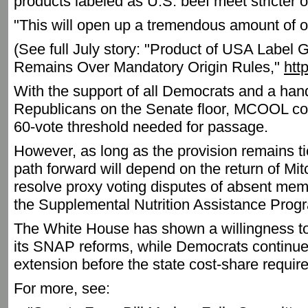
products labeled as U.S. beef meet stricter o
"This will open up a tremendous amount of op
(See full July story: "Product of USA Label 
Remains Over Mandatory Origin Rules,"
htt
With the support of all Democrats and a hand
Republicans on the Senate floor, MCOOL cou
60-vote threshold needed for passage.
However, as long as the provision remains tied
path forward will depend on the return of Mit
resolve proxy voting disputes of absent m
the Supplemental Nutrition Assistance Prog
The White House has shown a willingness to
its SNAP reforms, while Democrats continue
extension before the state cost-share requir
For more, see: