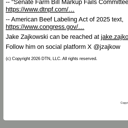
-- "Senate Farm Bill Markup Fails Committe
https://www.dtnpf.com/…
-- American Beef Labeling Act of 2025 text,
https://www.congress.gov/…
Jake Zajkowski can be reached at
jake.zaj
Follow him on social platform X @jzajkow
(c) Copyright 2026 DTN, LLC. All rights reserved.
Copyri