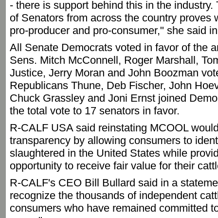
- there is support behind this in the industry
of Senators from across the country proves 
pro-producer and pro-consumer," she said in
All Senate Democrats voted in favor of the
Sens. Mitch McConnell, Roger Marshall, Tom
Justice, Jerry Moran and John Boozman voted
Republicans Thune, Deb Fischer, John Hoe
Chuck Grassley and Joni Ernst joined Democr
the total vote to 17 senators in favor.
R-CALF USA said reinstating MCOOL would 
transparency by allowing consumers to identi
slaughtered in the United States while provi
opportunity to receive fair value for their cattl
R-CALF's CEO Bill Bullard said in a statemen
recognize the thousands of independent catt
consumers who have remained committed to t