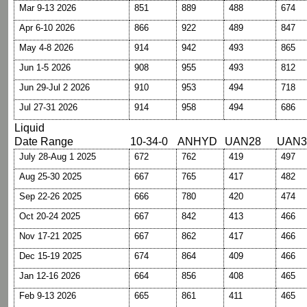
Mar 9-13 2026
851
889
488
674
Apr 6-10 2026
866
922
489
847
May 4-8 2026
914
942
493
865
Jun 1-5 2026
908
955
493
812
Jun 29-Jul 2 2026
910
953
494
718
Jul 27-31 2026
914
958
494
686
Liquid
Date Range
10-34-0
ANHYD
UAN28
UAN3
July 28-Aug 1 2025
672
762
419
497
Aug 25-30 2025
667
765
417
482
Sep 22-26 2025
666
780
420
474
Oct 20-24 2025
667
842
413
466
Nov 17-21 2025
667
862
417
466
Dec 15-19 2025
674
864
409
466
Jan 12-16 2026
664
856
408
465
Feb 9-13 2026
665
861
411
465