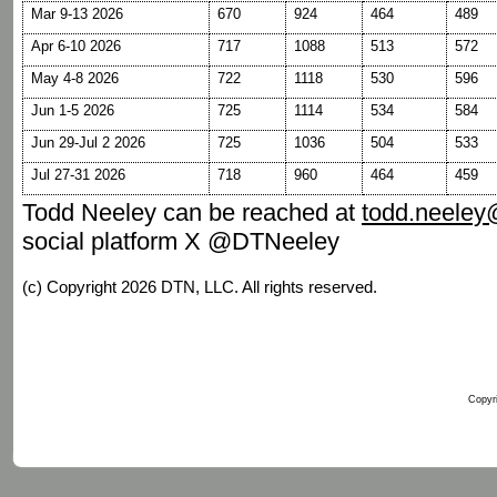
Mar 9-13 2026
670
924
464
489
Apr 6-10 2026
717
1088
513
572
May 4-8 2026
722
1118
530
596
Jun 1-5 2026
725
1114
534
584
Jun 29-Jul 2 2026
725
1036
504
533
Jul 27-31 2026
718
960
464
459
Todd Neeley can be reached at
todd.neele
social platform X @DTNeeley
(c) Copyright 2026 DTN, LLC. All rights reserved.
Copyri