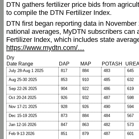
DTN gathers fertilizer price bids from agricu
to compile the DTN Fertilizer Index.
DTN first began reporting data in November 2
national averages, MyDTN subscribers can a
Fertilizer Index, which includes state averag
https://www.mydtn.com/…
Dry
Date Range
DAP
MAP
POTASH
URE
July 28-Aug 1 2025
817
884
483
645
Aug 25-30 2025
853
910
485
632
Sep 22-26 2025
904
922
486
619
Oct 20-24 2025
926
932
487
598
Nov 17-21 2025
928
926
490
594
Dec 15-19 2025
873
884
484
567
Jan 12-16 2026
847
863
482
573
Feb 9-13 2026
851
879
487
601