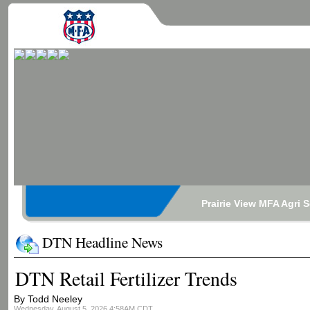
Prairie View MFA Agri 
DTN Headline News
DTN Retail Fertilizer Trends
By Todd Neeley
Wednesday, August 5, 2026 4:58AM CDT