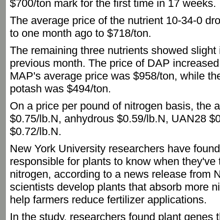
$700/ton mark for the first time in 17 weeks.
The average price of the nutrient 10-34-0 
to one month ago to $718/ton.
The remaining three nutrients showed slight
previous month. The price of DAP increased
MAP's average price was $958/ton, while the
potash was $494/ton.
On a price per pound of nitrogen basis, the 
$0.75/lb.N, anhydrous $0.59/lb.N, UAN28 $
$0.72/lb.N.
New York University researchers have foun
responsible for plants to know when they've
nitrogen, according to a news release from 
scientists develop plants that absorb more ni
help farmers reduce fertilizer applications.
In the study, researchers found plant genes t