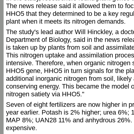
The news release said it allowed them to foc
HHO5 that they determined to be a key regula
plant when it meets its nitrogen demands.
The study's lead author Will Hinckley, a doc
Department of Biology, said in the news rele
is taken up by plants from soil and assimilate
This nitrogen uptake and assimilation proces
intensive. Therefore, when organic nitrogen s
HHO5 gene, HHO5 in turn signals for the pla
additional inorganic nitrogen from soil, likel
conserving energy. This became the model o
nitrogen satiety via HHO5."
Seven of eight fertilizers are now higher in 
year earlier. Potash is 2% higher; urea 6%
MAP 8%; UAN28 11% and anhydrous 26%. 
expensive.