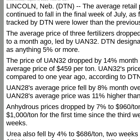
LINCOLN, Neb. (DTN) -- The average retail pr
continued to fall in the final week of July, as 
tracked by DTN were lower than the previou
The average price of three fertilizers droppe
to a month ago, led by UAN32. DTN designat
as anything 5% or more.
The price of UAN32 dropped by 14% month 
average price of $459 per ton. UAN32's pri
compared to one year ago, according to DTN
UAN28's average price fell by 8% month ove
UAN28's average price was 11% higher than
Anhydrous prices dropped by 7% to $960/ton, 
$1,000/ton for the first time since the third 
weeks.
Urea also fell by 4% to $686/ton, two weeks a